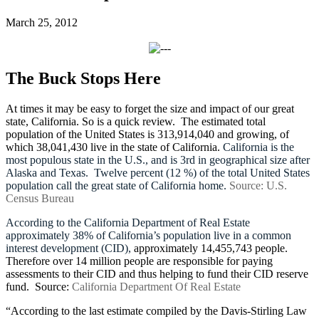
March 25, 2012
The Buck Stops Here
At times it may be easy to forget the size and impact of our great
state, California. So is a quick review. The estimated total
population of the United States is
313,914,040 and growing, of
which
38,041,430 live in the state of California.
California is the
most populous state in the U.S., and is 3rd in geographical size after
Alaska and Texas.
Twelve percent (12 %) of the total United States
population call the great state of California home.
Source: U.S.
Census Bureau
According to the California Department of Real Estate
approximately 38% of California’s population live in a common
interest development (CID),
approximately 14,455,743 people.
Therefore over 14 million people are responsible for paying
assessments to their CID and thus helping to fund their CID reserve
fund.
Source:
California Department Of Real Estate
“According to the last estimate compiled by the Davis-Stirling Law