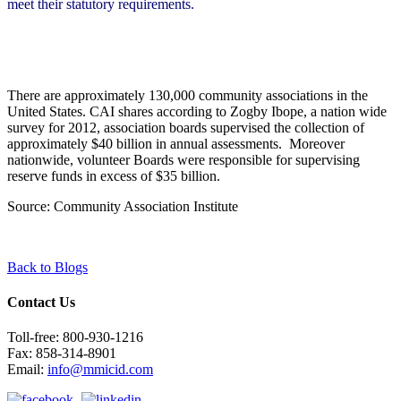
meet their statutory requirements.
There are approximately 130,000 community associations
in the
United States. CAI shares according to Zogby Ibope, a
nation wide
survey
for 2012, association boards supervised the collection of
approximately $40 billion in annual assessments. Moreover
nationwide, volunteer Boards were responsible for supervising
reserve funds in excess of $35 billion.
Source: Community Association Institute
Back to Blogs
Contact Us
Toll-free: 800-930-1216
Fax: 858-314-8901
Email:
info@mmicid.com