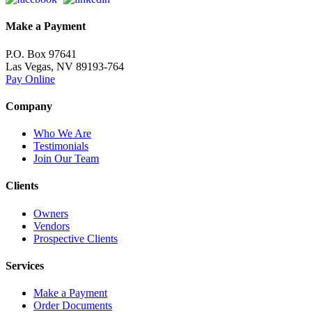
Make a Payment
P.O. Box 97641
Las Vegas, NV 89193-764
Pay Online
Company
Who We Are
Testimonials
Join Our Team
Clients
Owners
Vendors
Prospective Clients
Services
Make a Payment
Order Documents