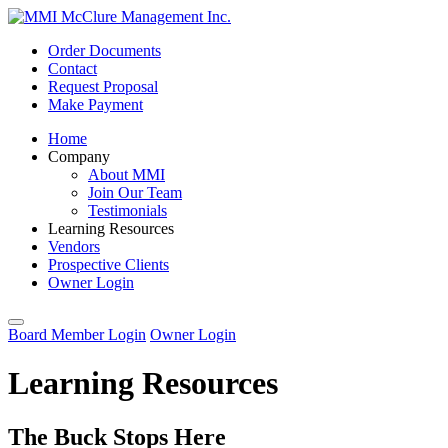
Order Documents
Contact
Request Proposal
Make Payment
Home
Company
About MMI
Join Our Team
Testimonials
Learning Resources
Vendors
Prospective Clients
Owner Login
Board Member Login
Owner Login
Learning Resources
The Buck Stops Here