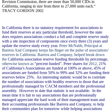
Revision Commission, there are more than 50,000 CIDs in
California, ranging in size from three to 27,000 units each.“
TRACY GORDON 2002
In California there is no statutory requirement for associations to
fund their reserves at any particular threshold, however the state
does requires associations conduct a full and complete reserve study
with a site inspection of components once every three (3) years and
update the reserve study every year.
Peter McNabb, Principal at
Barrera And Company keeps his finger on the pulse of associations’
reserves in California. Barrera and Company, helped break down
the
California association reserve funding thresholds by percentage,
otherwise known as
“percent funded”. Peter shares for
2012,
21%
of California’s Associations are funded at 100% or above, 45% of
associations are funded from 50% to 99% and 32% are funding their
reserves below 25%. An interesting statistic would be to correlate
the number of associations with healthy reserves to those that are
professionally managed by CACM members and the professional
assembly. However to date that statistic is not available. In the
mean time it is fair to say associations that are professionally
managed appreciate the hard work of their management team and
their accounting professionals like Barrera and Company, to help
their communities plan for tomorrow while helping associations