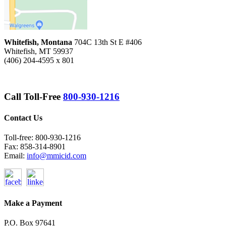
Whitefish, Montana
704C 13th St E #406
Whitefish, MT 59937
(406) 204-4595 x 801
Call Toll-Free
800-930-1216
Contact Us
Toll-free: 800-930-1216
Fax: 858-314-8901
Email:
info@mmicid.com
Make a Payment
P.O. Box 97641