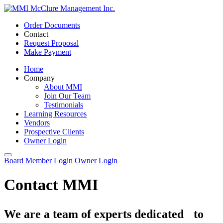
Order Documents
Contact
Request Proposal
Make Payment
Home
Company
About MMI
Join Our Team
Testimonials
Learning Resources
Vendors
Prospective Clients
Owner Login
Board Member Login
Owner Login
Contact MMI
We are a team of experts dedicated to