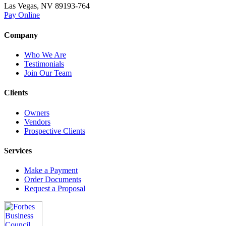
Las Vegas, NV 89193-764
Pay Online
Company
Who We Are
Testimonials
Join Our Team
Clients
Owners
Vendors
Prospective Clients
Services
Make a Payment
Order Documents
Request a Proposal