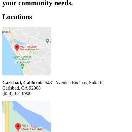
your community needs.
Locations
Carlsbad, California
5431 Avenida Encinas, Suite K
Carlsbad, CA 92008
(858) 314-8900