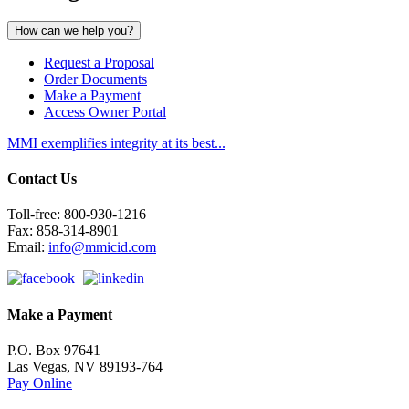
How can we
help you?
Request a Proposal
Order Documents
Make a Payment
Access Owner Portal
MMI exemplifies integrity at its best...
Contact Us
Toll-free: 800-930-1216
Fax: 858-314-8901
Email:
info@mmicid.com
Make a Payment
P.O. Box 97641
Las Vegas, NV 89193-764
Pay Online