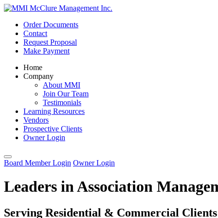
Order Documents
Contact
Request Proposal
Make Payment
Home
Company
About MMI
Join Our Team
Testimonials
Learning Resources
Vendors
Prospective Clients
Owner Login
Board Member Login
Owner Login
Leaders in Association Manage
Serving Residential & Commercial Clients