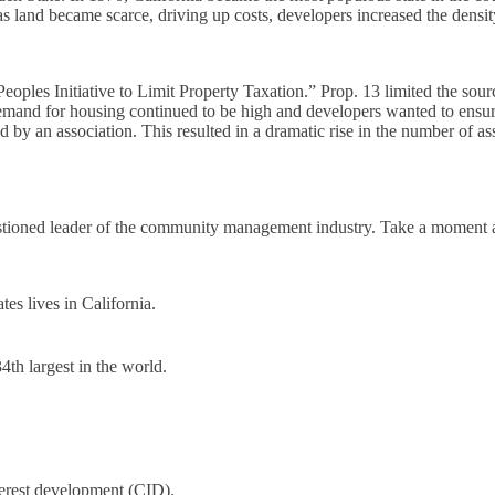
 land became scarce, driving up costs, developers increased the densit
eoples Initiative to Limit Property Taxation.” Prop. 13 limited the sou
 demand for housing continued to be high and developers wanted to ens
d by an association. This resulted in a dramatic rise in the number of as
uestioned leader of the community management industry. Take a moment 
tes lives in California.
4th largest in the world.
terest development (CID).