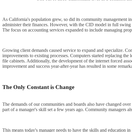
As California's population grew, so did its community management indust
administer their finances. However, with the CID model in full swing f
The focus on accounting services expanded to include managing proper
Growing client demands caused service to expand and specialize. Com
improvements to existing processes. Computers started replacing the 
file cabinets. Additionally, the development of the internet forced 
improvement and success year-after-year has resulted in some remarka
The Only Constant is Change
The demands of our communities and boards also have changed over ti
part of a manager's skill set a few years ago. Community managers als
This means today's manager needs to have the skills and education i