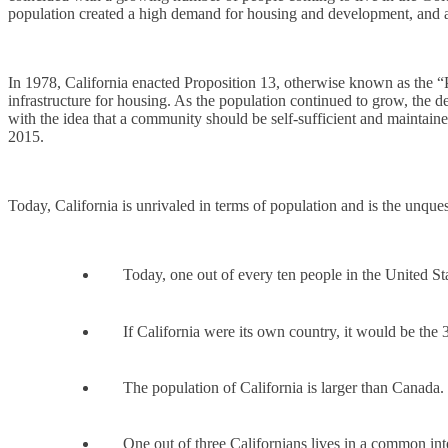
population created a high demand for housing and development, and as
In 1978, California enacted Proposition 13, otherwise known as the “P
infrastructure for housing. As the population continued to grow, the
with the idea that a community should be self-sufficient and maintaine
2015.
Today, California is unrivaled in terms of population and is the unq
Today, one out of every ten people in the United Sta
If California were its own country, it would be the 3
The population of California is larger than Canada.
One out of three Californians lives in a common in