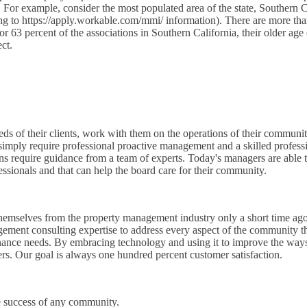
. For example, consider the most populated area of the state, Southern C
ding to https://apply.workable.com/mmi/ information). There are more t
r 63 percent of the associations in Southern California, their older age
ct.
eeds of their clients, work with them on the operations of their commun
imply require professional proactive management and a skilled professi
ns require guidance from a team of experts. Today's managers are able t
essionals and that can help the board care for their community.
hemselves from the property management industry only a short time ago
gement consulting expertise to address every aspect of the community th
tenance needs. By embracing technology and using it to improve the wa
ers. Our goal is always one hundred percent customer satisfaction.
he success of any community.