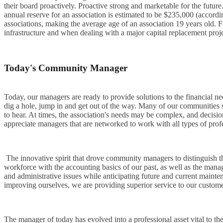
their board proactively. Proactive strong and marketable for the future
annual reserve for an association is estimated to be $235,000 (accor
associations, making the average age of an association 19 years old. Fo
infrastructure and when dealing with a major capital replacement proje
Today's Community Manager
Today, our managers are ready to provide solutions to the financial n
dig a hole, jump in and get out of the way. Many of our communities s
to hear. At times, the association's needs may be complex, and decisio
appreciate managers that are networked to work with all types of prof
The innovative spirit that drove community managers to distinguish t
workforce with the accounting basics of our past, as well as the mana
and administrative issues while anticipating future and current main
improving ourselves, we are providing superior service to our custom
The manager of today has evolved into a professional asset vital to t