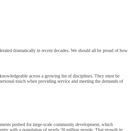
erated dramatically in recent decades. We should all be proud of how
knowledgeable across a growing list of disciplines. They must be
 personal touch when providing service and meeting the demands of
vernments pushed for large-scale community development, which
ntry with a population of nearly 20 million people. That growth in