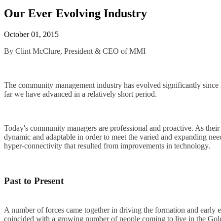
Our Ever Evolving Industry
October 01, 2015
By Clint McClure, President & CEO of MMI
The community management industry has evolved significantly since it
far we have advanced in a relatively short period.
Today's community managers are professional and proactive. As their 
dynamic and adaptable in order to meet the varied and expanding nee
hyper-connectivity that resulted from improvements in technology.
Past to Present
A number of forces came together in driving the formation and early 
coincided with a growing number of people coming to live in the Golde