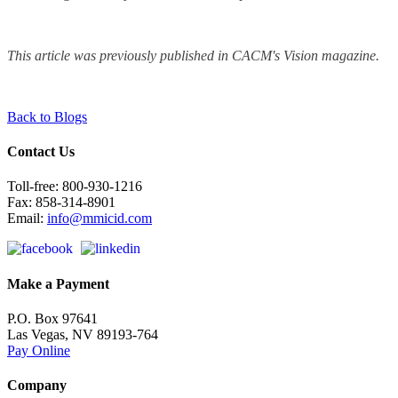
This article was previously published in CACM's Vision magazine.
Back to Blogs
Contact Us
Toll-free: 800-930-1216
Fax: 858-314-8901
Email:
info@mmicid.com
Make a Payment
P.O. Box 97641
Las Vegas, NV 89193-764
Pay Online
Company