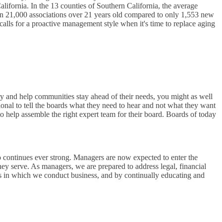
alifornia. In the 13 counties of Southern California, the average
han 21,000 associations over 21 years old compared to only 1,553 new
 calls for a proactive management style when it's time to replace aging
ity and help communities stay ahead of their needs, you might as well
onal to tell the boards what they need to hear and not what they want
o help assemble the right expert team for their board. Boards of today
 continues ever strong. Managers are now expected to enter the
ey serve. As managers, we are prepared to address legal, financial
ys in which we conduct business, and by continually educating and