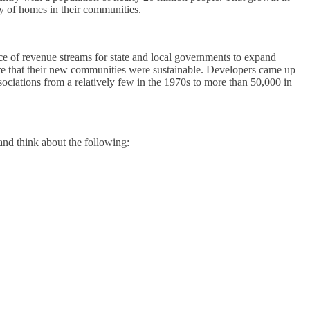
y of homes in their communities.
rce of revenue streams for state and local governments to expand
ure that their new communities were sustainable. Developers came up
sociations from a relatively few in the 1970s to more than 50,000 in
and think about the following: