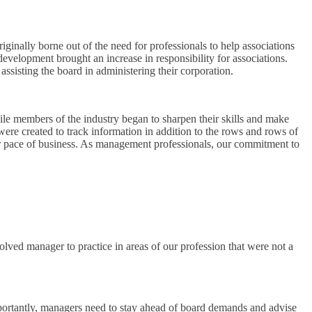
iginally borne out of the need for professionals to help associations
development brought an increase in responsibility for associations.
sisting the board in administering their corporation.
e members of the industry began to sharpen their skills and make
re created to track information in addition to the rows and rows of
ter pace of business. As management professionals, our commitment to
ed manager to practice in areas of our profession that were not a
portantly, managers need to stay ahead of board demands and advise