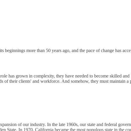
s beginnings more than 50 years ago, and the pace of change has accel
role has grown in complexity, they have needed to become skilled and 
ds of their clients' and workforce. And somehow, they must maintain a
expansion of our industry. In the late 1960s, our state and federal go
n State. In 1970, California became the most populous state in the cou