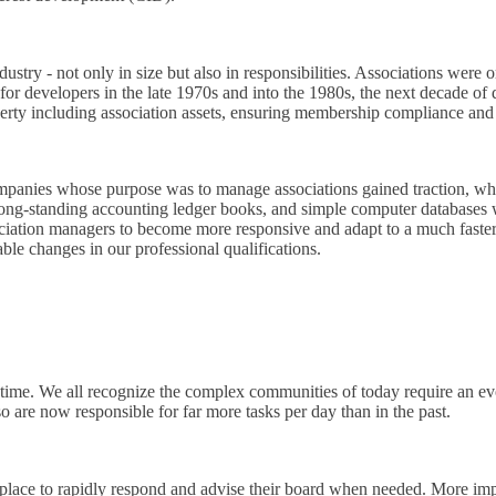
ry - not only in size but also in responsibilities. Associations were or
or developers in the late 1970s and into the 1980s, the next decade of 
ty including association assets, ensuring membership compliance and as
panies whose purpose was to manage associations gained traction, whil
long-standing accounting ledger books, and simple computer databases we
association managers to become more responsive and adapt to a much fas
ble changes in our professional qualifications.
me. We all recognize the complex communities of today require an evolv
o are now responsible for far more tasks per day than in the past.
n place to rapidly respond and advise their board when needed. More im