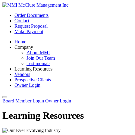
Order Documents
Contact
Request Proposal
Make Payment
Home
Company
About MMI
Join Our Team
Testimonials
Learning Resources
Vendors
Prospective Clients
Owner Login
Board Member Login
Owner Login
Learning Resources